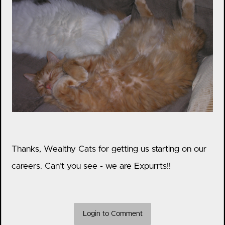
Thanks, Wealthy Cats for getting us starting on our
careers. Can't you see - we are Expurrts!!
Login to Comment