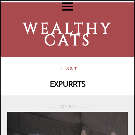
WEALTHY
CATS
←Return
EXPURRTS
2017-11-29