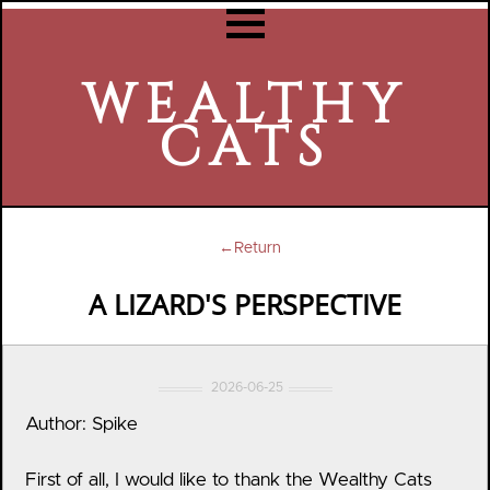
WEALTHY
CATS
←Return
A LIZARD'S PERSPECTIVE
2026-06-25
Author: Spike
First of all, I would like to thank the Wealthy Cats