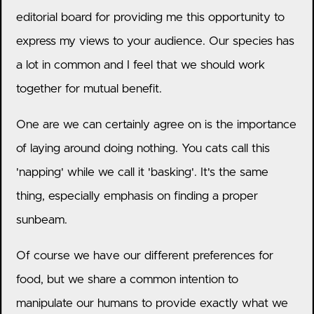
editorial board for providing me this opportunity to
express my views to your audience. Our species has
a lot in common and I feel that we should work
together for mutual benefit.
One are we can certainly agree on is the importance
of laying around doing nothing. You cats call this
'napping' while we call it 'basking'. It's the same
thing, especially emphasis on finding a proper
sunbeam.
Of course we have our different preferences for
food, but we share a common intention to
manipulate our humans to provide exactly what we